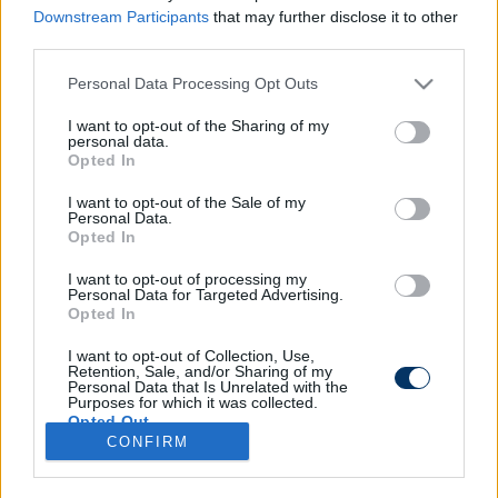
Downstream Participants
that may further disclose it to other
third parties.
Please note that this website/app uses one or more Google
Personal Data Processing Opt Outs
Horrorsérülés az NB I-ben: A játékos
services and may gather and store information including but
fejéből ömlött a vér, le is kellett
not limited to your visit or usage behaviour. You may click to
I want to opt-out of the Sharing of my
personal data.
cserélni - fotó, videó
grant or deny consent to Google and its third-party tags to
Opted In
use your data for below specified purposes in below Google
consent section.
I want to opt-out of the Sale of my
Personal Data.
MEZŐKÖVESD
Opted In
NB I: Kövesden már kimondott cél az
Európa Liga - a Vidi megelőzésére is
látnak esélyt
I want to opt-out of processing my
Personal Data for Targeted Advertising.
Opted In
I want to opt-out of Collection, Use,
Retention, Sale, and/or Sharing of my
Personal Data that Is Unrelated with the
Purposes for which it was collected.
Opted Out
CONFIRM
Google consents