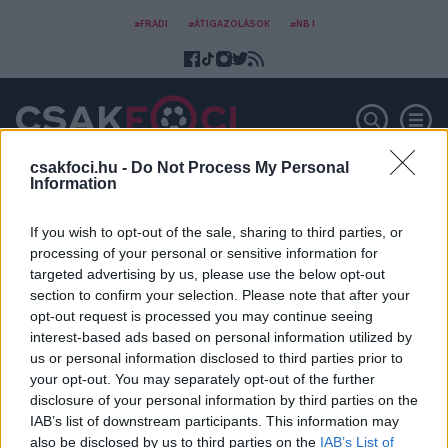
#FRADI
#ÁTIGAZOLÁSOK
#NB I
csakfoci.hu -
Do Not Process My Personal
Information
Róbert Pillár
If you wish to opt-out of the sale, sharing to third parties, or
processing of your personal or sensitive information for
targeted advertising by us, please use the below opt-out
section to confirm your selection. Please note that after your
opt-out request is processed you may continue seeing
interest-based ads based on personal information utilized by
us or personal information disclosed to third parties prior to
your opt-out. You may separately opt-out of the further
disclosure of your personal information by third parties on the
IAB’s list of downstream participants. This information may
also be disclosed by us to third parties on the
IAB’s List of