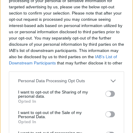
processing of your personal or sensitive information for
targeted advertising by us, please use the below opt-out
section to confirm your selection. Please note that after your
opt-out request is processed you may continue seeing
NB I: Kuznyecov ismét "trükkösen"
interest-based ads based on personal information utilized by
lehet élvonalbeli edző - részletek
us or personal information disclosed to third parties prior to
your opt-out. You may separately opt-out of the further
disclosure of your personal information by third parties on the
IAB’s list of downstream participants. This information may
NB II
Kuznyecovot nem vették fel a pro-
also be disclosed by us to third parties on the
IAB’s List of
licences tanfolyamra
Downstream Participants
that may further disclose it to other
third parties.
Please note that this website/app uses one or more Google
Personal Data Processing Opt Outs
services and may gather and store information including but
NB I
not limited to your visit or usage behaviour. You may click to
I want to opt-out of the Sharing of my
A pro-licences képzésre felvételt nyert
personal data.
grant or deny consent to Google and its third-party tags to
NB I-es edző: "Jelentősen
Opted In
use your data for below specified purposes in below Google
túlteljesítettem" - az MLSZ korrekt
gesztusáról is beszélt
consent section.
I want to opt-out of the Sale of my
Personal Data.
Opted In
NB I
MLSZ: 20 főt vettek fel az UEFA pro-
I want to opt-out of processing my