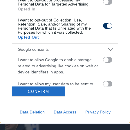
Personal Data for Targeted Advertising.
licences képzésre, köztük két NB I-es
Opted In
edzőt is - itt a névsor
I want to opt-out of Collection, Use,
Retention, Sale, and/or Sharing of my
Personal Data that Is Unrelated with the
NB I
Purposes for which it was collected.
Furcsaságok a pro licenc körül:
Opted Out
Különleges szabályok miatt dolgozhat
majd három edző is az NB I-ben - ezt
Google consents
lépheti az MLSZ
I want to allow Google to enable storage
related to advertising like cookies on web or
MAGYAR FOCI
device identifiers in apps.
BL-résztvevő klubnál jártak Geráék -
május végére több egykori válogatott
I want to allow my user data to be sent to
játékos is pro-licences lehet
Google for online advertising purposes.
CONFIRM
I want to allow Google to send me
ZTE
personalized advertising.
Waltner és Csizmadia edzői karrierje is
Data Deletion
Data Access
Privacy Policy
nagyon komoly állomáshoz ért
I want to allow Google to enable storage
related to analytics like cookies on web or