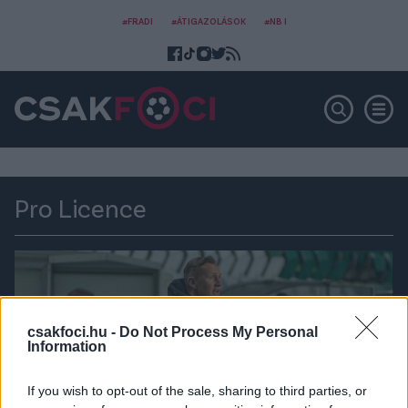
#FRADI
#ÁTIGAZOLÁSOK
#NB I
Pro Licence
csakfoci.hu -
Do Not Process My Personal
Information
If you wish to opt-out of the sale, sharing to third parties, or