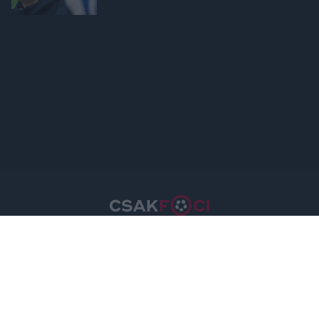
device identifiers in apps.
I want to allow Google to enable storage
related to functionality of the website or app.
I want to allow Google to enable storage
related to personalization.
I want to allow Google to enable storage
related to security, including authentication
functionality and fraud prevention, and other
user protection.
Csakfoci.hu © 2026 Minden jog fenntartva.
A csakfoci.hu üzemeltetője: DrFoci Kft.
Médiaajánlat
Impresszum
Szerzői jogok
PR-Archívum
Adatvédelem
Kommentszabályzat
Kapcsolat