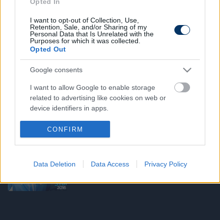
Opted In
ANGOL FOCI
I want to opt-out of Collection, Use,
Tetoválással hozná helyre félrelépését
Retention, Sale, and/or Sharing of my
a City védője - fotó
Personal Data that Is Unrelated with the
Purposes for which it was collected.
Opted Out
Google consents
ANGOL FOCI
Hozzá sem szólt a társaihoz a City
I want to allow Google to enable storage
bombaigazolása - videó
related to advertising like cookies on web or
device identifiers in apps.
I want to allow my user data to be sent to
CONFIRM
Google for online advertising purposes.
ANGOL FOCI
Guardiola megszerezte a világ egyik
legdrágább védőjét - hivatalos
I want to allow Google to send me
Data Deletion
Data Access
Privacy Policy
personalized advertising.
I want to allow Google to enable storage
related to analytics like cookies on web or
device identifiers in apps.