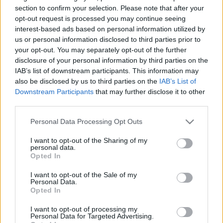
section to confirm your selection. Please note that after your
opt-out request is processed you may continue seeing
interest-based ads based on personal information utilized by
us or personal information disclosed to third parties prior to
Az angolok két vb-sztárja kimaxolta a
your opt-out. You may separately opt-out of the further
cukiságfaktort: Irtó aranyos kóbor
disclosure of your personal information by third parties on the
macskát fogadtak örökbe Katarból -
IAB’s list of downstream participants. This information may
fotók
also be disclosed by us to third parties on the
IAB’s List of
Downstream Participants
that may further disclose it to other
third parties.
MANCHESTER CITY
Hihetetlen formában a ManCity: 20
Please note that this website/app uses one or more Google
Personal Data Processing Opt Outs
meccs óta veretlenek Guardioláék -
services and may gather and store information including but
videó
not limited to your visit or usage behaviour. You may click to
I want to opt-out of the Sharing of my
personal data.
grant or deny consent to Google and its third-party tags to
Opted In
use your data for below specified purposes in below Google
consent section.
SÉRÜLÉSEK
I want to opt-out of the Sale of my
Personal Data.
Hiába van jól, mégsem játszhat a City
Opted In
56 millió eurós játékosa
I want to opt-out of processing my
Personal Data for Targeted Advertising.