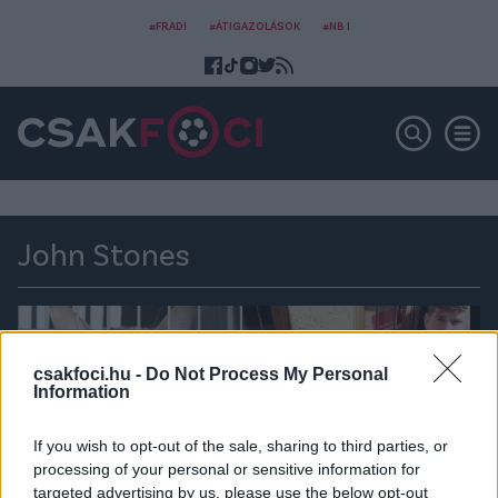
#FRADI
#ÁTIGAZOLÁSOK
#NB I
John Stones
csakfoci.hu -
Do Not Process My Personal
Information
If you wish to opt-out of the sale, sharing to third parties, or
processing of your personal or sensitive information for
targeted advertising by us, please use the below opt-out