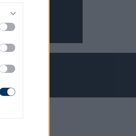
Adatvédelem