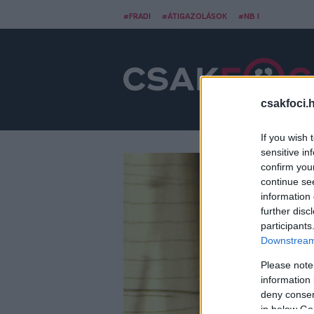
#FRADI
#ÁTIGAZOLÁSOK
#NB I
csakfoci.
If you wish 
sensitive in
confirm you
continue se
information 
further disc
participants
Downstream 
Please note
information 
deny consent
in below Go