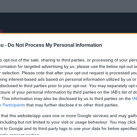
NB I
ÁTIGAZOLÁSOK
FRISS
VÁLOGATOTT
INTERJÚK
hu -
Do Not Process My Personal Information
to opt-out of the sale, sharing to third parties, or processing of your per
formation for targeted advertising by us, please use the below opt-out s
Hamza Khan
r selection. Please note that after your opt-out request is processed y
eing interest-based ads based on personal information utilized by us or
disclosed to third parties prior to your opt-out. You may separately opt-
losure of your personal information by third parties on the IAB’s list of
. This information may also be disclosed by us to third parties on the
IA
Participants
that may further disclose it to other third parties.
 that this website/app uses one or more Google services and may gath
including but not limited to your visit or usage behaviour. You may click 
 to Google and its third-party tags to use your data for below specifi
ogle consent section.