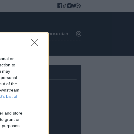
HAZAI
KÜLFÖLD
OLDALHÁLÓ
sonal or
ection to
ou may
 personal
out of the
 downstream
B’s List of
er and store
to grant or
ed purposes