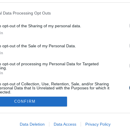
l Data Processing Opt Outs
t válogatott
o opt-out of the Sharing of my personal data.
In
o opt-out of the Sale of my Personal Data.
In
to opt-out of processing my Personal Data for Targeted
Médiaajánlat
Impresszum
Szerzői jogok
PR-Archívum
ing.
In
Kommentszabályzat
Kapcsolat
o opt-out of Collection, Use, Retention, Sale, and/or Sharing
ersonal Data that Is Unrelated with the Purposes for which it
lected.
Out
CONFIRM
consents
o allow Google to enable storage related to advertising like cookies on
Data Deletion
Data Access
Privacy Policy
evice identifiers in apps.