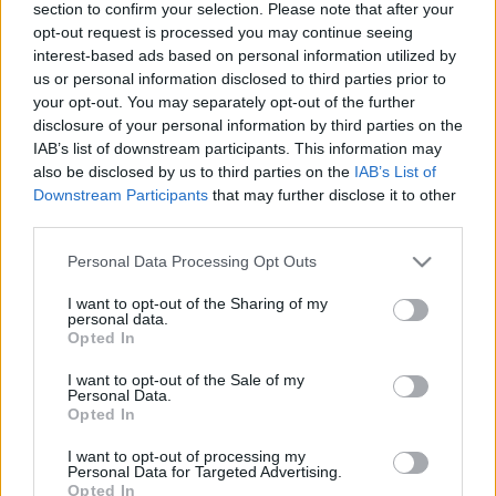
section to confirm your selection. Please note that after your
opt-out request is processed you may continue seeing
interest-based ads based on personal information utilized by
us or personal information disclosed to third parties prior to
Nem hittek a csodában, ráfáztak:
your opt-out. You may separately opt-out of the further
Stadionon kívül rekedt pár Inter-
disclosure of your personal information by third parties on the
szurkoló - videó
IAB’s list of downstream participants. This information may
also be disclosed by us to third parties on the
IAB’s List of
Downstream Participants
that may further disclose it to other
third parties.
BAJNOKOK LIGÁJA
Ez kegyetlen: Az Inter és a Barca
Please note that this website/app uses one or more Google
másodszor is álommeccset játszott a
Personal Data Processing Opt Outs
BL-ben - 7-6 lett a vége
services and may gather and store information including but
not limited to your visit or usage behaviour. You may click to
I want to opt-out of the Sharing of my
personal data.
grant or deny consent to Google and its third-party tags to
Opted In
use your data for below specified purposes in below Google
EURÓPA LIGA
consent section.
EL-elődöntő: Olyat tett a Manchester
I want to opt-out of the Sale of my
Personal Data.
United, amire hónapok óta várnak a
Opted In
szurkolók - videó
I want to opt-out of processing my
Personal Data for Targeted Advertising.
Opted In