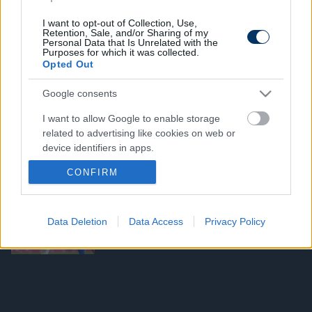
KONFERENCIA LIGA
KL-elődöntő: A volt Fradi-támadó
I want to opt-out of Collection, Use,
csapatán is átgázolt a sorozat nagy
Retention, Sale, and/or Sharing of my
esélyese - videó
Personal Data that Is Unrelated with the
Purposes for which it was collected.
Opted Out
BAJNOKOK LIGÁJA
Google consents
A Real-ölő Arsenal a PSG ellen már
elvérzett a BL-ben - videó
I want to allow Google to enable storage
related to advertising like cookies on web or
device identifiers in apps.
CONFIRM
I want to allow my user data to be sent to
MAGYAR KUPA
Google for online advertising purposes.
Magyar Kupa: Megvan, mikor rendezik
a Ferencváros-MTK elődöntőt
I want to allow Google to send me
Data Deletion
Data Access
Privacy Policy
personalized advertising.
I want to allow Google to enable storage
related to analytics like cookies on web or
device identifiers in apps.