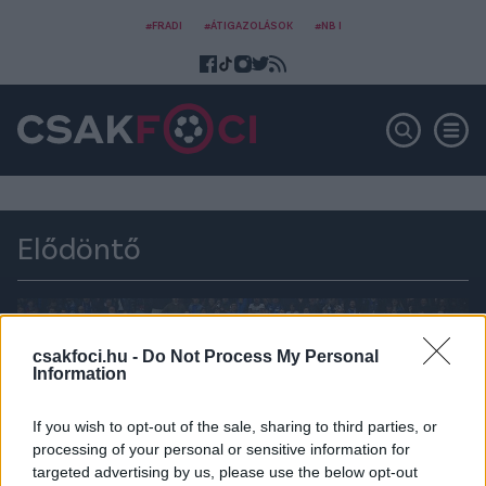
#FRADI
#ÁTIGAZOLÁSOK
#NB I
Elődöntő
csakfoci.hu -
Do Not Process My Personal
Information
If you wish to opt-out of the sale, sharing to third parties, or
processing of your personal or sensitive information for
targeted advertising by us, please use the below opt-out