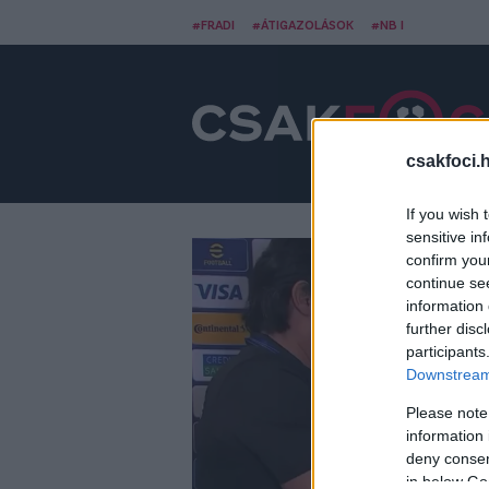
#FRADI
#ÁTIGAZOLÁSOK
#NB I
csakfoci.
If you wish 
sensitive in
confirm you
continue se
information 
further disc
participants
Downstream 
Please note
information 
deny consent
in below Go