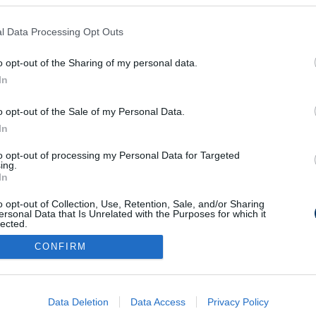
l Data Processing Opt Outs
riporter és a
gatott történelmi
o opt-out of the Sharing of my personal data.
In
o opt-out of the Sale of my Personal Data.
In
to opt-out of processing my Personal Data for Targeted
ing.
Médiaajánlat
Impresszum
Szerzői jogok
PR-Archívum
In
Kommentszabályzat
Kapcsolat
o opt-out of Collection, Use, Retention, Sale, and/or Sharing
ersonal Data that Is Unrelated with the Purposes for which it
lected.
Out
CONFIRM
consents
o allow Google to enable storage related to advertising like cookies on
Data Deletion
Data Access
Privacy Policy
evice identifiers in apps.