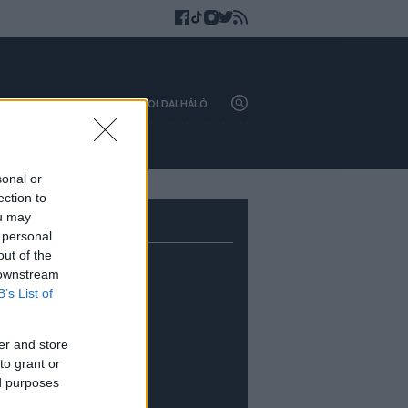
HAZAI
KÜLFÖLD
OLDALHÁLÓ
sonal or
ection to
ou may
 personal
out of the
 downstream
B’s List of
er and store
to grant or
ed purposes