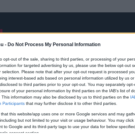
NB I
ÁTIGAZOLÁSOK
FRISS
VÁLOGATOTT
INTERJÚK
hu -
Do Not Process My Personal Information
to opt-out of the sale, sharing to third parties, or processing of your per
formation for targeted advertising by us, please use the below opt-out s
Ázsia-kupa
r selection. Please note that after your opt-out request is processed y
eing interest-based ads based on personal information utilized by us or
disclosed to third parties prior to your opt-out. You may separately opt-
losure of your personal information by third parties on the IAB’s list of
. This information may also be disclosed by us to third parties on the
IA
Participants
that may further disclose it to other third parties.
 that this website/app uses one or more Google services and may gath
including but not limited to your visit or usage behaviour. You may click 
 to Google and its third-party tags to use your data for below specifi
ogle consent section.