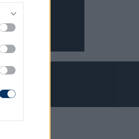
Adatvédelem