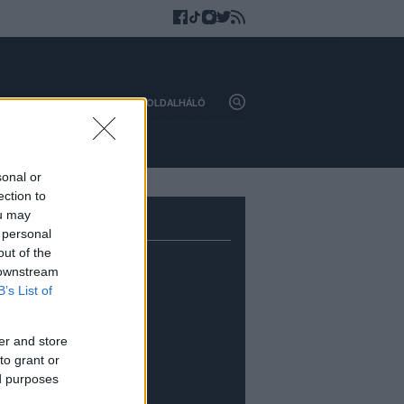
HAZAI
KÜLFÖLD
OLDALHÁLÓ
sonal or
ection to
ou may
 personal
out of the
 downstream
B’s List of
er and store
to grant or
ed purposes