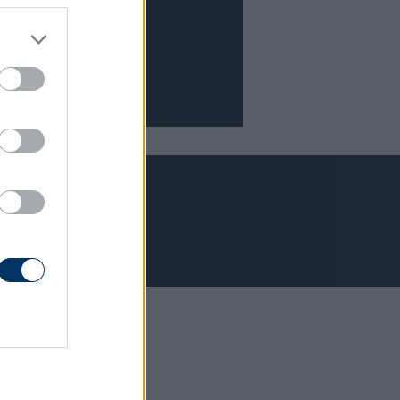
Adatvédelem