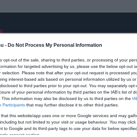
NB I
ÁTIGAZOLÁSOK
FRISS
VÁLOGATOTT
INTERJÚK
hu -
Do Not Process My Personal Information
to opt-out of the sale, sharing to third parties, or processing of your per
formation for targeted advertising by us, please use the below opt-out s
A nap mondása
r selection. Please note that after your opt-out request is processed y
eing interest-based ads based on personal information utilized by us or
disclosed to third parties prior to your opt-out. You may separately opt-
losure of your personal information by third parties on the IAB’s list of
. This information may also be disclosed by us to third parties on the
IA
Participants
that may further disclose it to other third parties.
 that this website/app uses one or more Google services and may gath
including but not limited to your visit or usage behaviour. You may click 
 to Google and its third-party tags to use your data for below specifi
ogle consent section.