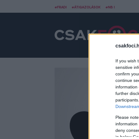
#FRADI
#ÁTIGAZOLÁSOK
#NB I
csakfoci.
If you wish 
sensitive in
confirm you
continue se
information 
further disc
participants
Downstream 
Please note
information 
deny consent
in below Go