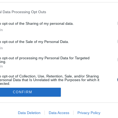
l Data Processing Opt Outs
r öregotthonba
o opt-out of the Sharing of my personal data.
In
o opt-out of the Sale of my Personal Data.
In
to opt-out of processing my Personal Data for Targeted
Médiaajánlat
Impresszum
Szerzői jogok
PR-Archívum
ing.
In
Kommentszabályzat
Kapcsolat
o opt-out of Collection, Use, Retention, Sale, and/or Sharing
ersonal Data that Is Unrelated with the Purposes for which it
lected.
Out
CONFIRM
consents
o allow Google to enable storage related to advertising like cookies on
Data Deletion
Data Access
Privacy Policy
evice identifiers in apps.