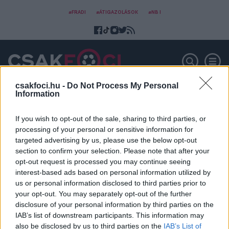
#FRADI
#ÁTIGAZOLÁSOK
#NB I
csakfoci.hu -
Do Not Process My Personal
Information
Wales-Svájc
If you wish to opt-out of the sale, sharing to third parties, or
processing of your personal or sensitive information for
targeted advertising by us, please use the below opt-out
section to confirm your selection. Please note that after your
opt-out request is processed you may continue seeing
interest-based ads based on personal information utilized by
us or personal information disclosed to third parties prior to
your opt-out. You may separately opt-out of the further
disclosure of your personal information by third parties on the
IAB’s list of downstream participants. This information may
also be disclosed by us to third parties on the
IAB’s List of