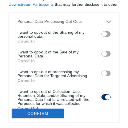
Downstream Participants
that may further disclose it to other
third parties.
Please note that this website/app uses one or more Google
Personal Data Processing Opt Outs
Eb 2020: A VAR fosztotta meg
services and may gather and store information including but
Svájcot a három ponttól - videó
not limited to your visit or usage behaviour. You may click to
I want to opt-out of the Sharing of my
personal data.
grant or deny consent to Google and its third-party tags to
Opted In
use your data for below specified purposes in below Google
consent section.
I want to opt-out of the Sale of my
Personal Data.
Opted In
I want to opt-out of processing my
Personal Data for Targeted Advertising.
Opted In
I want to opt-out of Collection, Use,
Retention, Sale, and/or Sharing of my
Personal Data that Is Unrelated with the
Purposes for which it was collected.
Opted Out
CONFIRM
Google consents