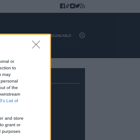
HAZAI
KÜLFÖLD
OLDALHÁLÓ
sonal or
ection to
ou may
 personal
out of the
 downstream
B’s List of
er and store
to grant or
ed purposes