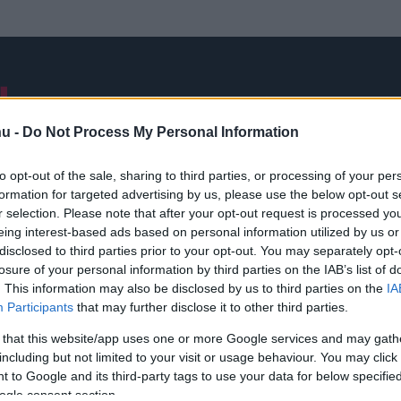
NB I
ÁTIGAZOLÁSOK
FRISS
VÁLOGATOTT
INTERJÚK
hu -
Do Not Process My Personal Information
to opt-out of the sale, sharing to third parties, or processing of your per
formation for targeted advertising by us, please use the below opt-out s
Wales-Dánia
r selection. Please note that after your opt-out request is processed y
eing interest-based ads based on personal information utilized by us or
disclosed to third parties prior to your opt-out. You may separately opt-
losure of your personal information by third parties on the IAB’s list of
. This information may also be disclosed by us to third parties on the
IA
Participants
that may further disclose it to other third parties.
 that this website/app uses one or more Google services and may gath
including but not limited to your visit or usage behaviour. You may click 
 to Google and its third-party tags to use your data for below specifi
ogle consent section.