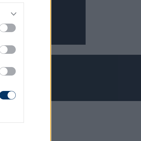
Adatvédelem