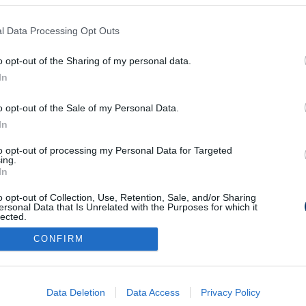
l Data Processing Opt Outs
k Bale-éket és ott
n - videó
o opt-out of the Sharing of my personal data.
In
o opt-out of the Sale of my Personal Data.
In
to opt-out of processing my Personal Data for Targeted
Médiaajánlat
Impresszum
Szerzői jogok
PR-Archívum
ing.
In
Kommentszabályzat
Kapcsolat
o opt-out of Collection, Use, Retention, Sale, and/or Sharing
ersonal Data that Is Unrelated with the Purposes for which it
lected.
Out
CONFIRM
consents
o allow Google to enable storage related to advertising like cookies on
Data Deletion
Data Access
Privacy Policy
evice identifiers in apps.