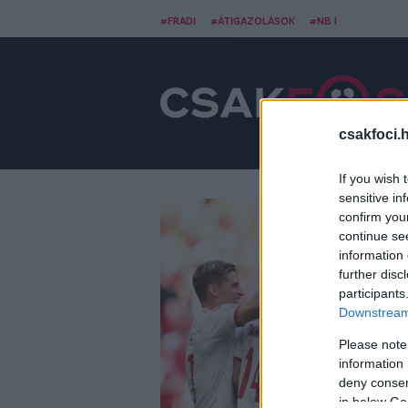
#FRADI
#ÁTIGAZOLÁSOK
#NB I
csakfoci.
If you wish 
sensitive in
confirm you
continue se
information 
further disc
participants
Downstream 
Please note
information 
deny consent
in below Go