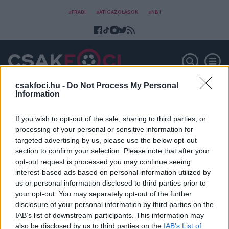
#FRADI
#ÁTIGAZOLÁSOK
#NB I
csakfoci.hu -
Do Not Process My Personal
Information
Vajda Roland
If you wish to opt-out of the sale, sharing to third parties, or
processing of your personal or sensitive information for
targeted advertising by us, please use the below opt-out
section to confirm your selection. Please note that after your
opt-out request is processed you may continue seeing
interest-based ads based on personal information utilized by
us or personal information disclosed to third parties prior to
your opt-out. You may separately opt-out of the further
disclosure of your personal information by third parties on the
IAB’s list of downstream participants. This information may
also be disclosed by us to third parties on the
IAB’s List of