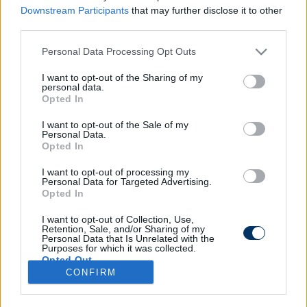
Downstream Participants
that may further disclose it to other
third parties.
Please note that this website/app uses one or more Google
Personal Data Processing Opt Outs
NB I: Fiatal hátvédet igazoltak a
services and may gather and store information including but
Puskástól, egy másik belső védőt
not limited to your visit or usage behaviour. You may click to
I want to opt-out of the Sharing of my
personal data.
pedig az NB II élcsapatától - hivatalos
grant or deny consent to Google and its third-party tags to
Opted In
use your data for below specified purposes in below Google
consent section.
I want to opt-out of the Sale of my
Personal Data.
NB I
Opted In
Triplázott a Vidi: Három magyar
játékost szereztek meg a Puskástól -
hivatalos
I want to opt-out of processing my
Personal Data for Targeted Advertising.
Opted In
I want to opt-out of Collection, Use,
Retention, Sale, and/or Sharing of my
Personal Data that Is Unrelated with the
Purposes for which it was collected.
Opted Out
CONFIRM
Google consents