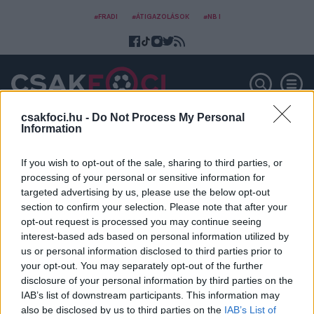
#FRADI
#ÁTIGAZOLÁSOK
#NB I
csakfoci.hu -
Do Not Process My Personal
Information
Márkus Tibor
If you wish to opt-out of the sale, sharing to third parties, or
processing of your personal or sensitive information for
targeted advertising by us, please use the below opt-out
section to confirm your selection. Please note that after your
opt-out request is processed you may continue seeing
interest-based ads based on personal information utilized by
us or personal information disclosed to third parties prior to
your opt-out. You may separately opt-out of the further
disclosure of your personal information by third parties on the
IAB’s list of downstream participants. This information may
also be disclosed by us to third parties on the
IAB’s List of