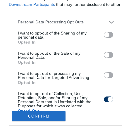
Downstream Participants
that may further disclose it to other
third parties.
Please note that this website/app uses one or more Google
Personal Data Processing Opt Outs
Kirúgták a 7 meccse nyeretlen
services and may gather and store information including but
magyar edzőt - a Honvéd korábbi
not limited to your visit or usage behaviour. You may click to
I want to opt-out of the Sharing of my
personal data.
kupagyőztese váltja
grant or deny consent to Google and its third-party tags to
Opted In
use your data for below specified purposes in below Google
consent section.
I want to opt-out of the Sale of my
Personal Data.
Opted In
I want to opt-out of processing my
Personal Data for Targeted Advertising.
Opted In
I want to opt-out of Collection, Use,
Retention, Sale, and/or Sharing of my
Personal Data that Is Unrelated with the
Purposes for which it was collected.
Opted Out
CONFIRM
Google consents