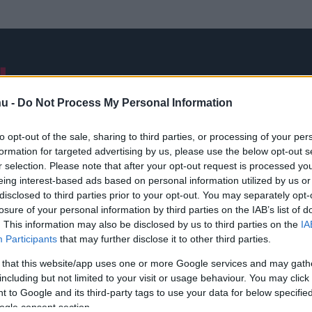
NB I
ÁTIGAZOLÁSOK
FRISS
VÁLOGATOTT
INTERJÚK
hu -
Do Not Process My Personal Information
to opt-out of the sale, sharing to third parties, or processing of your per
formation for targeted advertising by us, please use the below opt-out s
Joshua Akpudje
r selection. Please note that after your opt-out request is processed y
eing interest-based ads based on personal information utilized by us or
disclosed to third parties prior to your opt-out. You may separately opt-
losure of your personal information by third parties on the IAB’s list of
. This information may also be disclosed by us to third parties on the
IA
Participants
that may further disclose it to other third parties.
Médiaajánlat
Impresszum
Szerzői jogok
PR-Archívum
 that this website/app uses one or more Google services and may gath
Kommentszabályzat
Kapcsolat
including but not limited to your visit or usage behaviour. You may click 
 to Google and its third-party tags to use your data for below specifi
ogle consent section.