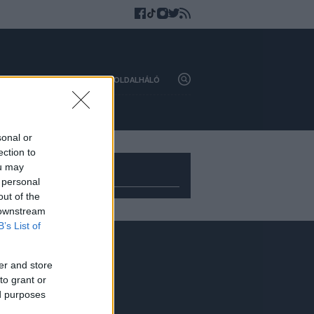
HAZAI
KÜLFÖLD
OLDALHÁLÓ
sonal or
ection to
ou may
 personal
out of the
 downstream
B’s List of
Adatvédelem
er and store
to grant or
ed purposes