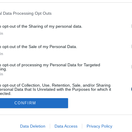
l Data Processing Opt Outs
o opt-out of the Sharing of my personal data.
In
o opt-out of the Sale of my Personal Data.
In
to opt-out of processing my Personal Data for Targeted
ing.
In
o opt-out of Collection, Use, Retention, Sale, and/or Sharing
ersonal Data that Is Unrelated with the Purposes for which it
lected.
Out
CONFIRM
consents
o allow Google to enable storage related to advertising like cookies on
Data Deletion
Data Access
Privacy Policy
evice identifiers in apps.