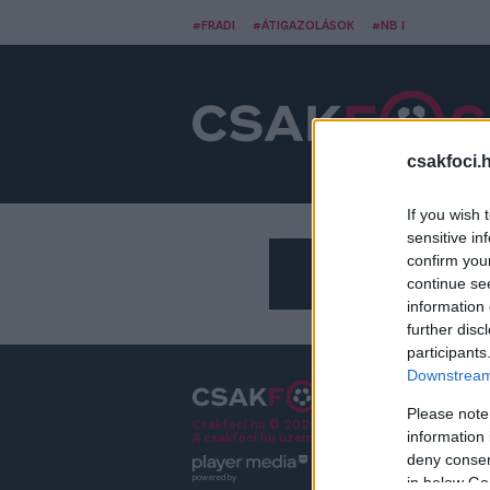
#FRADI
#ÁTIGAZOLÁSOK
#NB I
csakfoci.
If you wish 
sensitive in
confirm you
continue se
information 
further disc
participants
Downstream 
Please note
Csakfoci.hu © 2026 Minden jog fenntartva.
information 
A csakfoci.hu üzemeltetője: DrFoci Kft.
deny consent
powered by
in below Go