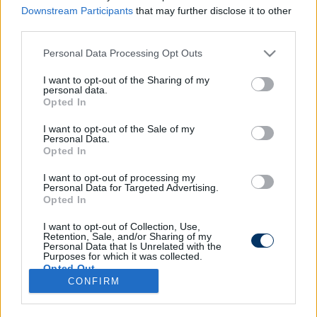
Downstream Participants
that may further disclose it to other
third parties.
Please note that this website/app uses one or more Google
Personal Data Processing Opt Outs
services and may gather and store information including but
not limited to your visit or usage behaviour. You may click to
I want to opt-out of the Sharing of my
personal data.
grant or deny consent to Google and its third-party tags to
Opted In
use your data for below specified purposes in below Google
consent section.
I want to opt-out of the Sale of my
Personal Data.
Opted In
I want to opt-out of processing my
Personal Data for Targeted Advertising.
Opted In
I want to opt-out of Collection, Use,
Retention, Sale, and/or Sharing of my
Personal Data that Is Unrelated with the
Purposes for which it was collected.
Opted Out
CONFIRM
Google consents