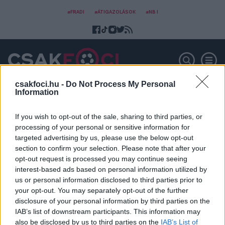
#FRADI
#ÁTIGAZOLÁSOK
#NB I
csakfoci.hu -
Do Not Process My Personal
Information
Ilya Chernyak
If you wish to opt-out of the sale, sharing to third parties, or
processing of your personal or sensitive information for
targeted advertising by us, please use the below opt-out
section to confirm your selection. Please note that after your
opt-out request is processed you may continue seeing
interest-based ads based on personal information utilized by
us or personal information disclosed to third parties prior to
your opt-out. You may separately opt-out of the further
disclosure of your personal information by third parties on the
IAB’s list of downstream participants. This information may
also be disclosed by us to third parties on the
IAB’s List of