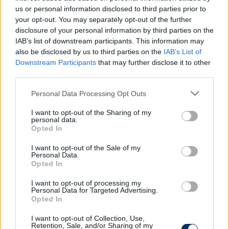
us or personal information disclosed to third parties prior to
your opt-out. You may separately opt-out of the further
disclosure of your personal information by third parties on the
IAB’s list of downstream participants. This information may
Most már hivatalos: Az ETO korábbi
also be disclosed by us to third parties on the
IAB’s List of
védőjével erősített az Újpest
Downstream Participants
that may further disclose it to other
third parties.
NB I
Please note that this website/app uses one or more Google
Personal Data Processing Opt Outs
Újpest: Az ETO rekordáron adta el,
services and may gather and store information including but
most a lilák hozhatják vissza a brazil
not limited to your visit or usage behaviour. You may click to
I want to opt-out of the Sharing of my
játékost
personal data.
grant or deny consent to Google and its third-party tags to
Opted In
use your data for below specified purposes in below Google
consent section.
I want to opt-out of the Sale of my
NB I
Personal Data.
ETO: Történelmi átigazolás után
Opted In
csapnak le a jól ismert támadóra –
sajtóhír
I want to opt-out of processing my
Personal Data for Targeted Advertising.
Opted In
I want to opt-out of Collection, Use,
NB I
Retention, Sale, and/or Sharing of my
NB I: Rekordbajnok vásárolta ki az ETO