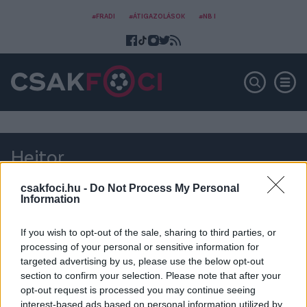
#FRADI
#ÁTIGAZOLÁSOK
#NB I
Heitor
csakfoci.hu -
Do Not Process My Personal
Information
If you wish to opt-out of the sale, sharing to third parties, or
processing of your personal or sensitive information for
targeted advertising by us, please use the below opt-out
section to confirm your selection. Please note that after your
opt-out request is processed you may continue seeing
interest-based ads based on personal information utilized by