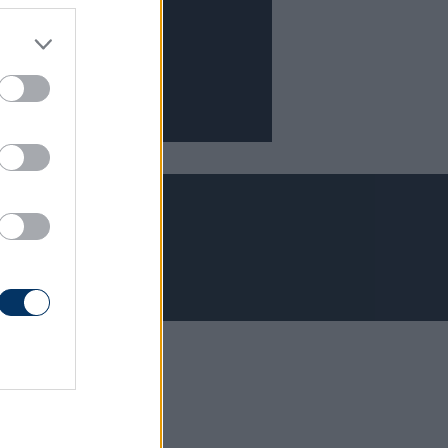
Adatvédelem