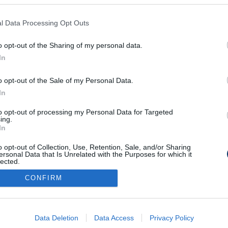
l Data Processing Opt Outs
edzőt vált Balogh
o opt-out of the Sharing of my personal data.
In
o opt-out of the Sale of my Personal Data.
In
to opt-out of processing my Personal Data for Targeted
Médiaajánlat
Impresszum
Szerzői jogok
PR-Archívum
ing.
In
Kommentszabályzat
Kapcsolat
o opt-out of Collection, Use, Retention, Sale, and/or Sharing
ersonal Data that Is Unrelated with the Purposes for which it
lected.
Out
CONFIRM
consents
o allow Google to enable storage related to advertising like cookies on
Data Deletion
Data Access
Privacy Policy
evice identifiers in apps.