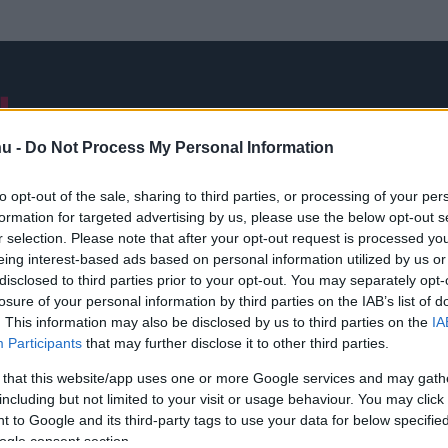
NB I
ÁTIGAZOLÁSOK
FRISS
VÁLOGATOTT
INTERJÚK
hu -
Do Not Process My Personal Information
to opt-out of the sale, sharing to third parties, or processing of your per
formation for targeted advertising by us, please use the below opt-out s
Eugenio Corini
r selection. Please note that after your opt-out request is processed y
eing interest-based ads based on personal information utilized by us or
disclosed to third parties prior to your opt-out. You may separately opt-
losure of your personal information by third parties on the IAB’s list of
. This information may also be disclosed by us to third parties on the
IA
Participants
that may further disclose it to other third parties.
 that this website/app uses one or more Google services and may gath
including but not limited to your visit or usage behaviour. You may click 
 to Google and its third-party tags to use your data for below specifi
ogle consent section.