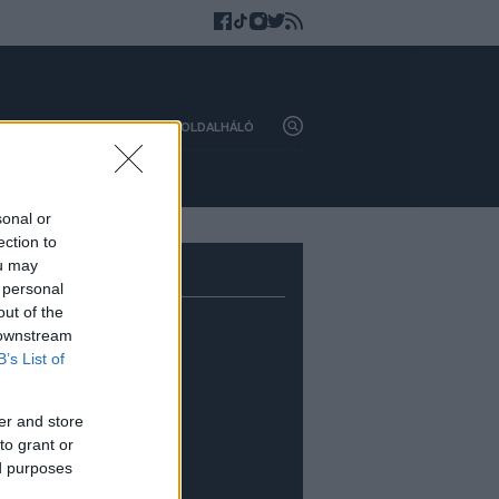
HAZAI
KÜLFÖLD
OLDALHÁLÓ
sonal or
ection to
ou may
 personal
out of the
 downstream
B’s List of
er and store
to grant or
ed purposes