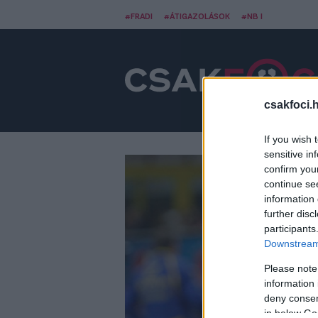
#FRADI
#ÁTIGAZOLÁSOK
#NB I
csakfoci.
If you wish 
sensitive in
confirm you
continue se
information 
further disc
participants
Downstream 
Please note
information 
deny consent
in below Go