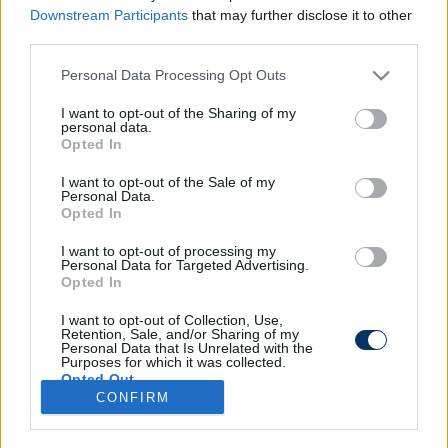
Downstream Participants
that may further disclose it to other
third parties.
Please note that this website/app uses one or more Google
Personal Data Processing Opt Outs
Megvan, ki vezeti a budapesti BL-
services and may gather and store information including but
döntőt - Madridban még mindig
not limited to your visit or usage behaviour. You may click to
I want to opt-out of the Sharing of my
personal data.
dühösek rá
grant or deny consent to Google and its third-party tags to
Opted In
use your data for below specified purposes in below Google
consent section.
I want to opt-out of the Sale of my
Personal Data.
Opted In
I want to opt-out of processing my
Personal Data for Targeted Advertising.
Opted In
I want to opt-out of Collection, Use,
Retention, Sale, and/or Sharing of my
Personal Data that Is Unrelated with the
Purposes for which it was collected.
Opted Out
CONFIRM
Google consents