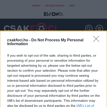
#FRADI
#ÁTIGAZOLÁSOK
#NB I
csakfoci.hu -
Do Not Process My Personal
Information
Daniel Siebert
If you wish to opt-out of the sale, sharing to third parties, or
processing of your personal or sensitive information for
targeted advertising by us, please use the below opt-out
section to confirm your selection. Please note that after your
opt-out request is processed you may continue seeing
interest-based ads based on personal information utilized by
us or personal information disclosed to third parties prior to
your opt-out. You may separately opt-out of the further
disclosure of your personal information by third parties on the
IAB’s list of downstream participants. This information may
also be disclosed by us to third parties on the
IAB’s List of