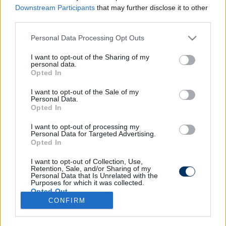
Downstream Participants
that may further disclose it to other
third parties.
Please note that this website/app uses one or more Google
Personal Data Processing Opt Outs
Kivágtak egy BL-győztest a FIFA
services and may gather and store information including but
legújabb szupertornájáról - ez áll a
not limited to your visit or usage behaviour. You may click to
I want to opt-out of the Sharing of my
personal data.
háttérben
grant or deny consent to Google and its third-party tags to
Opted In
use your data for below specified purposes in below Google
consent section.
I want to opt-out of the Sale of my
Personal Data.
Opted In
I want to opt-out of processing my
Personal Data for Targeted Advertising.
Opted In
I want to opt-out of Collection, Use,
Retention, Sale, and/or Sharing of my
Personal Data that Is Unrelated with the
Purposes for which it was collected.
Opted Out
CONFIRM
Google consents