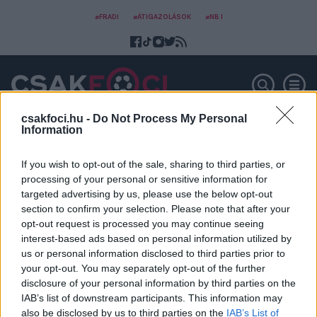
#FRADI
#ÁTIGAZOLÁSOK
#NB I
csakfoci.hu -
Do Not Process My Personal
Information
Club Leon
If you wish to opt-out of the sale, sharing to third parties, or
processing of your personal or sensitive information for
targeted advertising by us, please use the below opt-out
section to confirm your selection. Please note that after your
opt-out request is processed you may continue seeing
interest-based ads based on personal information utilized by
us or personal information disclosed to third parties prior to
your opt-out. You may separately opt-out of the further
disclosure of your personal information by third parties on the
IAB’s list of downstream participants. This information may
also be disclosed by us to third parties on the
IAB’s List of