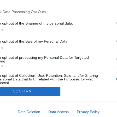
l Data Processing Opt Outs
lőtte az év
karestben - videó
o opt-out of the Sharing of my personal data.
In
o opt-out of the Sale of my Personal Data.
In
to opt-out of processing my Personal Data for Targeted
Médiaajánlat
Impresszum
Szerzői jogok
PR-Archívum
ing.
In
Kommentszabályzat
Kapcsolat
o opt-out of Collection, Use, Retention, Sale, and/or Sharing
ersonal Data that Is Unrelated with the Purposes for which it
lected.
Out
CONFIRM
consents
o allow Google to enable storage related to advertising like cookies on
Data Deletion
Data Access
Privacy Policy
evice identifiers in apps.