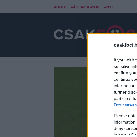
#FRADI
#ÁTIGAZOLÁSOK
#NB I
csakfoci.
If you wish 
sensitive in
confirm you
continue se
information 
further disc
participants
Downstream 
Please note
information 
deny consent
in below Go