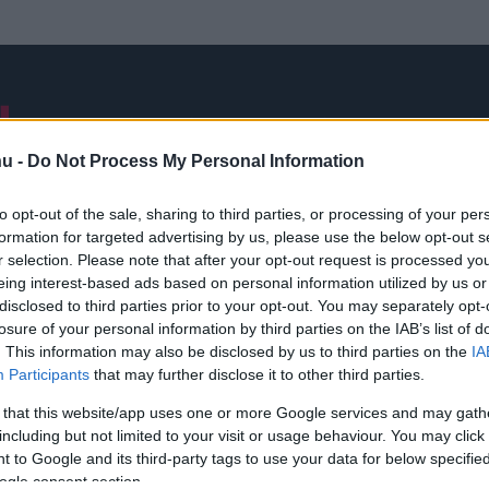
NB I
ÁTIGAZOLÁSOK
FRISS
VÁLOGATOTT
INTERJÚK
hu -
Do Not Process My Personal Information
to opt-out of the sale, sharing to third parties, or processing of your per
formation for targeted advertising by us, please use the below opt-out s
Alin Techeres
r selection. Please note that after your opt-out request is processed y
eing interest-based ads based on personal information utilized by us or
disclosed to third parties prior to your opt-out. You may separately opt-
losure of your personal information by third parties on the IAB’s list of
. This information may also be disclosed by us to third parties on the
IA
Participants
that may further disclose it to other third parties.
 that this website/app uses one or more Google services and may gath
including but not limited to your visit or usage behaviour. You may click 
 to Google and its third-party tags to use your data for below specifi
ogle consent section.