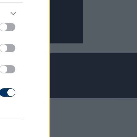
Adatvédelem