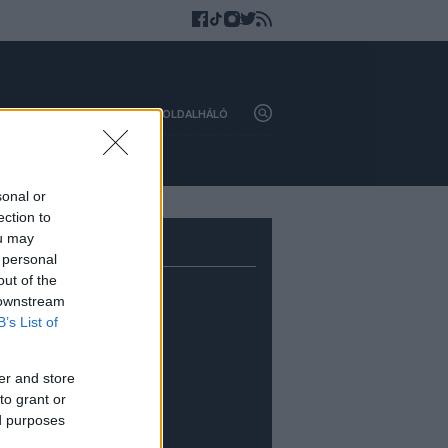
HAZAI
KÜLFÖLD
OLDALHÁLÓ
sonal or
ection to
ou may
 personal
out of the
 downstream
B’s List of
er and store
to grant or
ed purposes