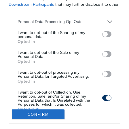
Downstream Participants
that may further disclose it to other
third parties.
Please note that this website/app uses one or more Google
Personal Data Processing Opt Outs
DVSC: A Barcelonában és a
services and may gather and store information including but
Valenciában is játszott, EL-
not limited to your visit or usage behaviour. You may click to
I want to opt-out of the Sharing of my
personal data.
tapasztalattal is rendelkezik az új
grant or deny consent to Google and its third-party tags to
Opted In
igazolás - bejelentés
use your data for below specified purposes in below Google
consent section.
I want to opt-out of the Sale of my
Personal Data.
Opted In
I want to opt-out of processing my
Personal Data for Targeted Advertising.
Opted In
I want to opt-out of Collection, Use,
Retention, Sale, and/or Sharing of my
Personal Data that Is Unrelated with the
Purposes for which it was collected.
Opted Out
CONFIRM
Google consents