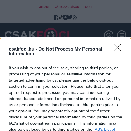
#FRADI
#ÁTIGAZOLÁSOK
#NB I
csakfoci.hu -
Do Not Process My Personal
Information
Adrián Guerrero
If you wish to opt-out of the sale, sharing to third parties, or
processing of your personal or sensitive information for
targeted advertising by us, please use the below opt-out
section to confirm your selection. Please note that after your
opt-out request is processed you may continue seeing
interest-based ads based on personal information utilized by
us or personal information disclosed to third parties prior to
your opt-out. You may separately opt-out of the further
disclosure of your personal information by third parties on the
IAB’s list of downstream participants. This information may
also be disclosed by us to third parties on the
IAB’s List of