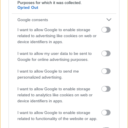
Purposes for which it was collected.
Opted Out
DVSC
91′
Google consents
Hoppá!
2nd
I want to allow Google to enable storage
Half
related to advertising like cookies on web or
Szabó, a saját térfeléről kapura emelt labdája meglepte
device identifiers in apps.
Danilovicot, szögletre mentett végül a kapus.
I want to allow my user data to be sent to
Google for online advertising purposes.
DVSC
I want to allow Google to send me
90′
personalized advertising.
Még egy sárga a végére.
2nd
Half
I want to allow Google to enable storage
Barna rúgta meg
Shestakovot.
related to analytics like cookies on web or
device identifiers in apps.
I want to allow Google to enable storage
DVSC
87′
related to functionality of the website or app.
Dupla DVSC-csere.
2nd