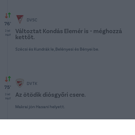
DVSC
76′
Változtat Kondás Elemér is - méghozzá
2nd
Half
kettőt.
Szécsi és Kundrák le, Belényesi és Bényei be.
DVTK
75′
Az ötödik diósgyőri csere.
2nd
Half
Makrai jön Hasani helyett.
DVTK