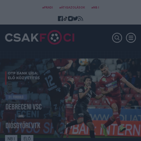
#FRADI
#ÁTIGAZOLÁSOK
#NB I
NB I
ÉLŐ