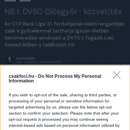
NB I: DVSC-Diósgyőr - közvetítés
Az OTP Bank Liga 31. fordulójának keleti rangadóján
csak a győzelemmel tarthatja igazán életben
bentmaradási reményeit a DVTK-t fogadó Loki.
Kövesd élőben a találkozót itt!
DUDÁS GÁBOR
2020. JÚNIUS 21., VASÁRNAP 20:50
csakfoci.hu -
Do Not Process My Personal
Information
A legfrissebb hírekért kövess minket a
Csakfoci
Google News oldalán is!
If you wish to opt-out of the sale, sharing to third parties, or
processing of your personal or sensitive information for
Last Updated: 20:56
↓
targeted advertising by us, please use the below opt-out
section to confirm your selection. Please note that after your
4
0
opt-out request is processed you may continue seeing
interest-based ads based on personal information utilized by
Advertisement