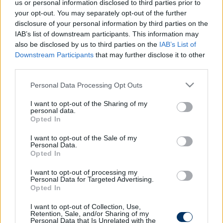
us or personal information disclosed to third parties prior to
your opt-out. You may separately opt-out of the further
disclosure of your personal information by third parties on the
IAB’s list of downstream participants. This information may
also be disclosed by us to third parties on the
IAB’s List of
Downstream Participants
that may further disclose it to other
third parties.
Please note that this website/app uses one or more Google
Personal Data Processing Opt Outs
services and may gather and store information including but
not limited to your visit or usage behaviour. You may click to
I want to opt-out of the Sharing of my
personal data.
grant or deny consent to Google and its third-party tags to
Opted In
use your data for below specified purposes in below Google
consent section.
I want to opt-out of the Sale of my
Personal Data.
Opted In
DVTK
I want to opt-out of processing my
93′
Personal Data for Targeted Advertising.
KAPUFA!
2nd
Opted In
Half
Ivanovski találta el fejjel a jobb oldali lécet!
I want to opt-out of Collection, Use,
Retention, Sale, and/or Sharing of my
Personal Data that Is Unrelated with the