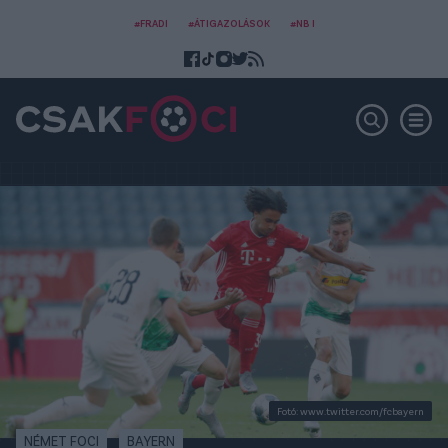
#FRADI
#ÁTIGAZOLÁSOK
#NB I
Fotó: www.twitter.com/fcbayern
NÉMET FOCI
BAYERN