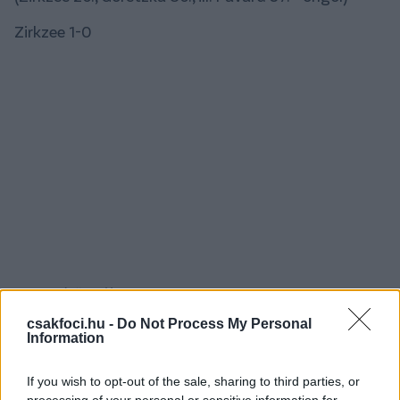
Zirkzee 1-0
Pavard, öngól 1-1
csakfoci.hu -
Do Not Process My Personal
Information
If you wish to opt-out of the sale, sharing to third parties, or