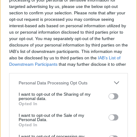
processing of your personal or sensitive information for
targeted advertising by us, please use the below opt-out
section to confirm your selection. Please note that after your
opt-out request is processed you may continue seeing
interest-based ads based on personal information utilized by
us or personal information disclosed to third parties prior to
your opt-out. You may separately opt-out of the further
disclosure of your personal information by third parties on the
IAB’s list of downstream participants. This information may
Goretzka 2-1
also be disclosed by us to third parties on the
IAB’s List of
Downstream Participants
that may further disclose it to other
third parties.
Please note that this website/app uses one or more Google
Personal Data Processing Opt Outs
services and may gather and store information including but
not limited to your visit or usage behaviour. You may click to
I want to opt-out of the Sharing of my
personal data.
grant or deny consent to Google and its third-party tags to
Opted In
use your data for below specified purposes in below Google
consent section.
I want to opt-out of the Sale of my
Personal Data.
Opted In
I want to opt-out of processing my