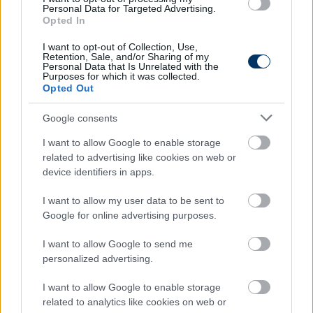
Personal Data for Targeted Advertising.
Olvastad már?
Opted In
I want to opt-out of Collection, Use,
Retention, Sale, and/or Sharing of my
Personal Data that Is Unrelated with the
Purposes for which it was collected.
Opted Out
Google consents
I want to allow Google to enable storage
related to advertising like cookies on web or
device identifiers in apps.
I want to allow my user data to be sent to
Bundesliga: Sallai fejes gólja egy
Google for online advertising purposes.
pontot ért, megint Haaland lett a
Dortmund hőse – eredmények, videók
I want to allow Google to send me
personalized advertising.
Hatvanhárom perc jutott kezdőként a Freiburgban
Sallai Rolandnak, aki fejjel vette be a Wolfsburg
I want to allow Google to enable storage
kapuját, ezzel egy ponthoz juttatva csapatát. Már-
related to analytics like cookies on web or