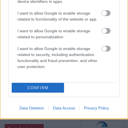
már úgy tűnt, hogy a Dortmund két pontot hagy a
device identifiers in apps.
kiesőjelölt otthonában, ám az utolsó pillanatokban
érkezett Erling Haaland. Eredmények.
I want to allow Google to enable storage
related to functionality of the website or app.
Elolvasom
I want to allow Google to enable storage
related to personalization.
Itt állíthatod be, hogy a Csakfoci az elsők
I want to allow Google to enable storage
között legyen a Google-találatokban
related to security, including authentication
functionality and fraud prevention, and other
user protection.
Tetszett a cikk? Megosztanád?
Link másolása
Email küldés
CONFIRM
CÍMKÉK:
#NÉMET FOCI
#BUNDESLIGA
#BAYERN
MÜNCHEN
#BORUSSIA MÖNCHENGLADBACH
Data Deletion
Data Access
Privacy Policy