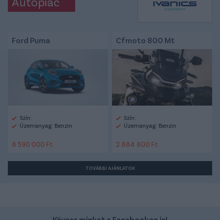
Autópiac
Ford Puma
Cfmoto 800 Mt
Szín:
Szín:
Üzemanyag: Benzin
Üzemanyag: Benzin
8 590 000 Ft
2 884 800 Ft
TOVÁBBI AJÁNLATOK
Kövess minket a Facebookon is!